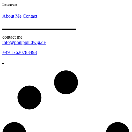
Instagram
About Me
Contact
contact me
info@philippludwig.de
+49 17620788493