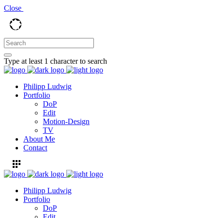
Close
Type at least 1 character to search
Philipp Ludwig
Portfolio
DoP
Edit
Motion-Design
TV
About Me
Contact
Philipp Ludwig
Portfolio
DoP
Edit