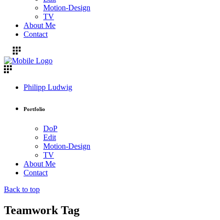
Motion-Design
TV
About Me
Contact
Philipp Ludwig
Portfolio
DoP
Edit
Motion-Design
TV
About Me
Contact
Back to top
Teamwork Tag