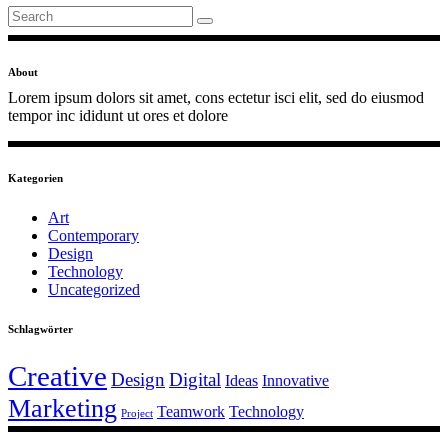
Search
for:
About
Lorem ipsum dolors sit amet, cons ectetur isci elit, sed do eiusmod
tempor inc ididunt ut ores et dolore
Kategorien
Art
Contemporary
Design
Technology
Uncategorized
Schlagwörter
Creative
Design
Digital
Ideas
Innovative
Marketing
Teamwork
Technology
Project