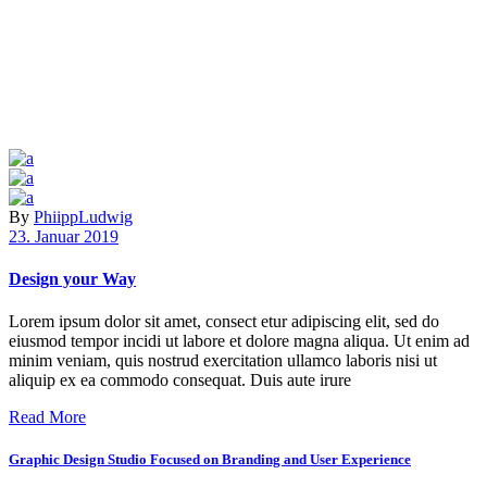
By
PhiippLudwig
23. Januar 2019
Design your Way
Lorem ipsum dolor sit amet, consect etur adipiscing elit, sed do
eiusmod tempor incidi ut labore et dolore magna aliqua. Ut enim ad
minim veniam, quis nostrud exercitation ullamco laboris nisi ut
aliquip ex ea commodo consequat. Duis aute irure
Read More
Graphic Design Studio Focused on Branding and User Experience