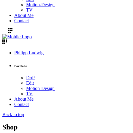
Motion-Design
TV
About Me
Contact
Philipp Ludwig
Portfolio
DoP
Edit
Motion-Design
TV
About Me
Contact
Back to top
Shop