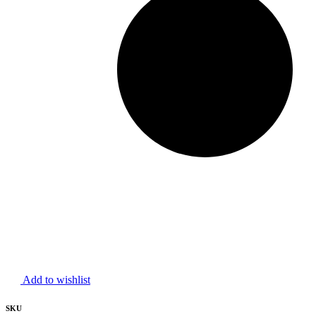
Add to wishlist
SKU