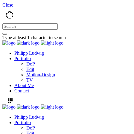
Close
Type at least 1 character to search
Philipp Ludwig
Portfolio
DoP
Edit
Motion-Design
TV
About Me
Contact
Philipp Ludwig
Portfolio
DoP
Edit