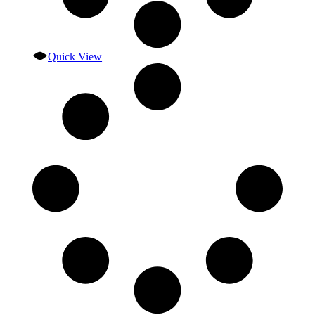
Quick View