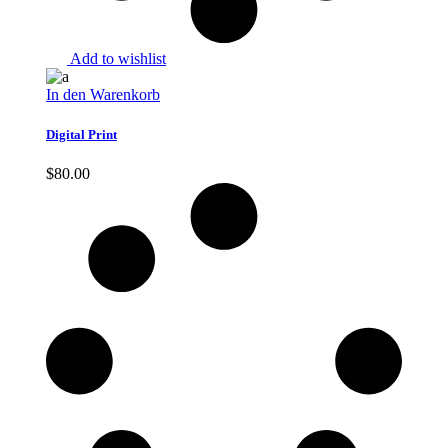
Add to wishlist
In den Warenkorb
Digital Print
$
80.00