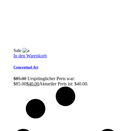
Sale
In den Warenkorb
Conceptual Art
$
85.00
Ursprünglicher Preis war:
$85.00
$
40.00
Aktueller Preis ist: $40.00.