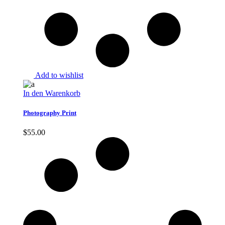
Add to wishlist
In den Warenkorb
Photography Print
$
55.00