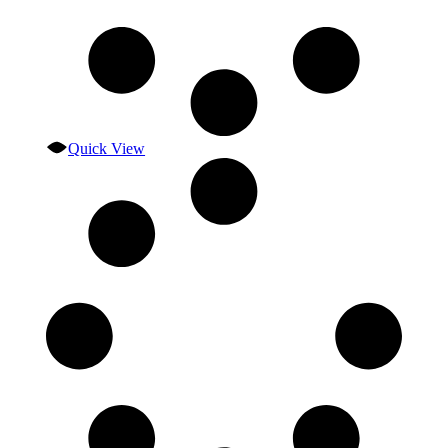
Quick View