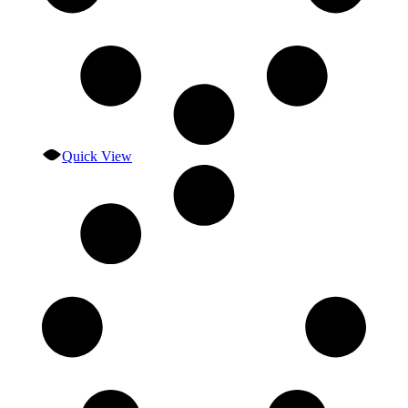
Quick View