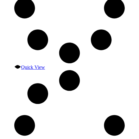
Quick View