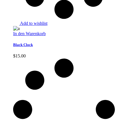
Add to wishlist
In den Warenkorb
Black Clock
$
15.00