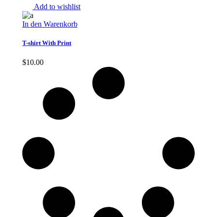
Add to wishlist
In den Warenkorb
T-shirt With Print
$
10.00