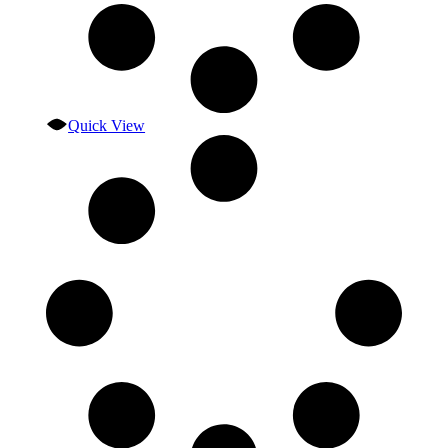
Quick View