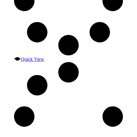
Quick View