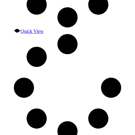
Quick View