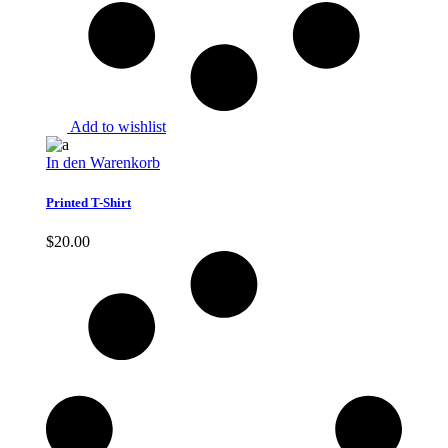
Add to wishlist
In den Warenkorb
Printed T-Shirt
$
20.00