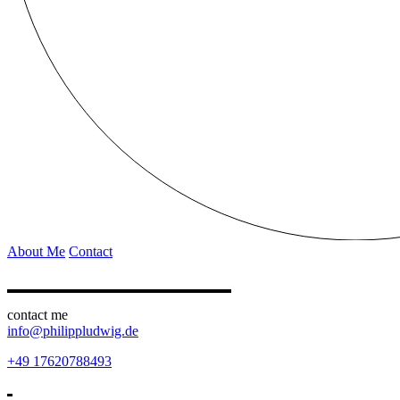
About Me
Contact
contact me
info@philippludwig.de
+49 17620788493