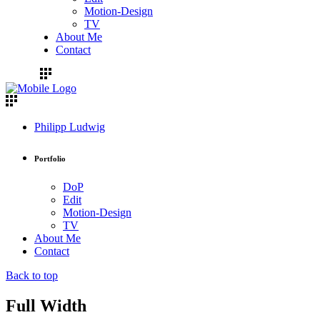
Motion-Design
TV
About Me
Contact
Philipp Ludwig
Portfolio
DoP
Edit
Motion-Design
TV
About Me
Contact
Back to top
Full Width