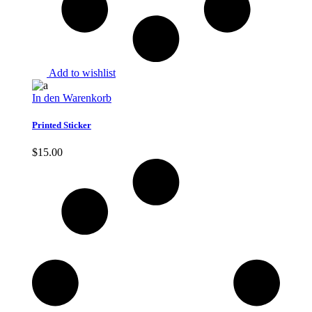
Add to wishlist
In den Warenkorb
Printed Sticker
$
15.00