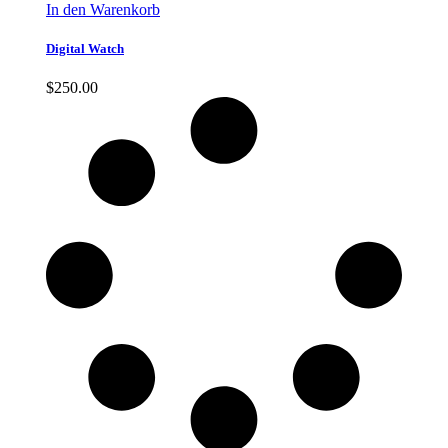
In den Warenkorb
Digital Watch
$
250.00