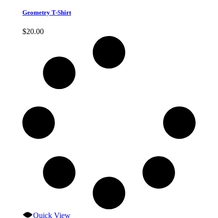
Geometry T-Shirt
$
20.00
Quick View