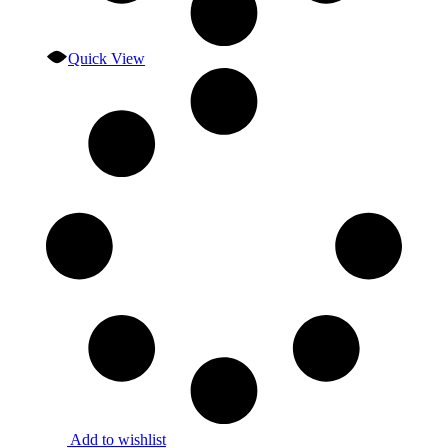
Quick View
Add to wishlist