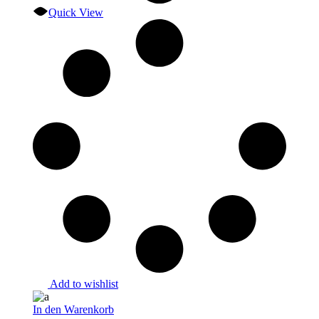
Quick View
Add to wishlist
In den Warenkorb