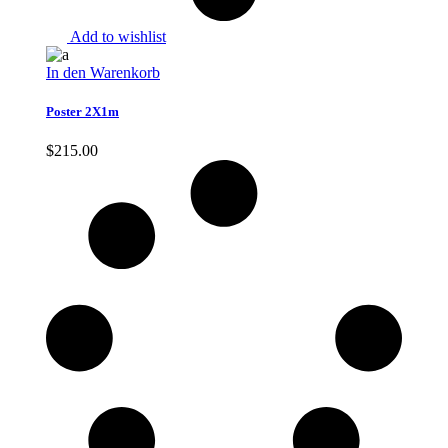
Add to wishlist
In den Warenkorb
Poster 2X1m
$
215.00