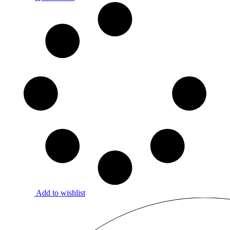
Add to wishlist