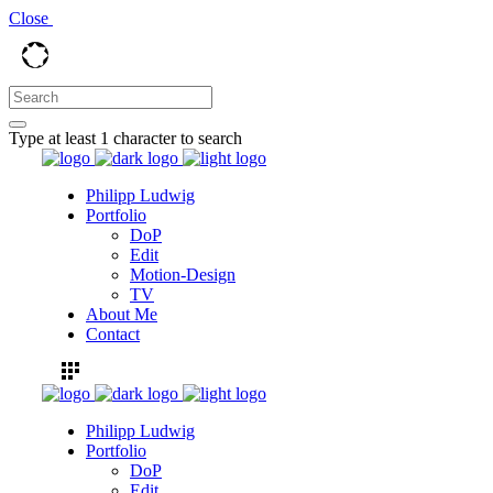
Close
Type at least 1 character to search
Philipp Ludwig
Portfolio
DoP
Edit
Motion-Design
TV
About Me
Contact
Philipp Ludwig
Portfolio
DoP
Edit