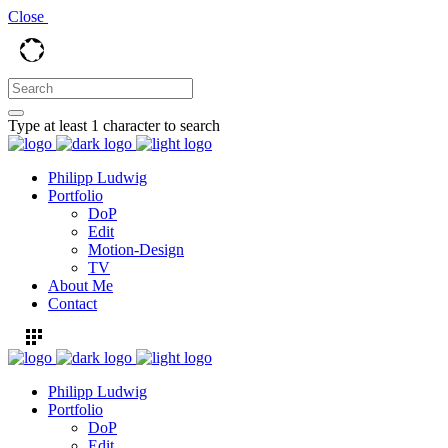
Close
Type at least 1 character to search
Philipp Ludwig
Portfolio
DoP
Edit
Motion-Design
TV
About Me
Contact
Philipp Ludwig
Portfolio
DoP
Edit