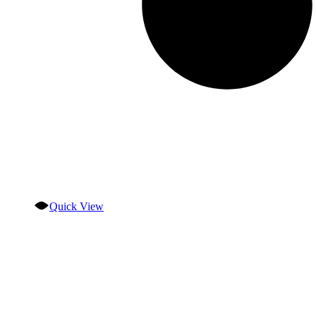
Quick View