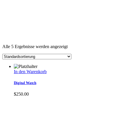
Alle 5 Ergebnisse werden angezeigt
In den Warenkorb
Digital Watch
$
250.00