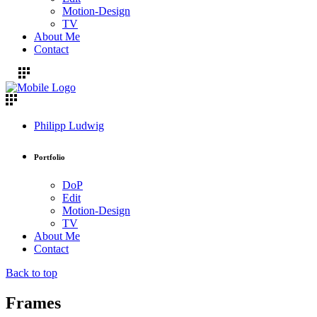
Motion-Design
TV
About Me
Contact
Philipp Ludwig
Portfolio
DoP
Edit
Motion-Design
TV
About Me
Contact
Back to top
Frames