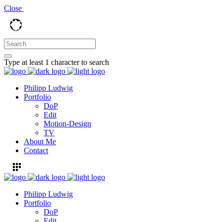
Close
Type at least 1 character to search
Philipp Ludwig
Portfolio
DoP
Edit
Motion-Design
TV
About Me
Contact
Philipp Ludwig
Portfolio
DoP
Edit