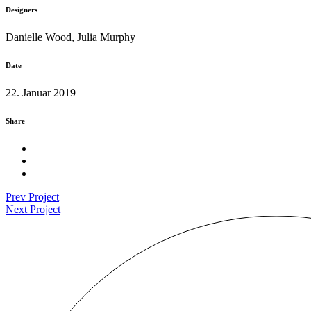
Designers
Danielle Wood, Julia Murphy
Date
22. Januar 2019
Share
Prev Project
Next Project