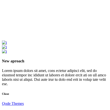
New aproach
Lorem ipsum dolors sit amet, cons ectetur adipisci elit, sed do
eiusmod tempor inc ididunt ut labores et dolore ercit ati on ull amco
laboris nisi ut aliqui. Dui aute irur tu dolo end erit in volup tate velit
ese.
Client
Qode Themes