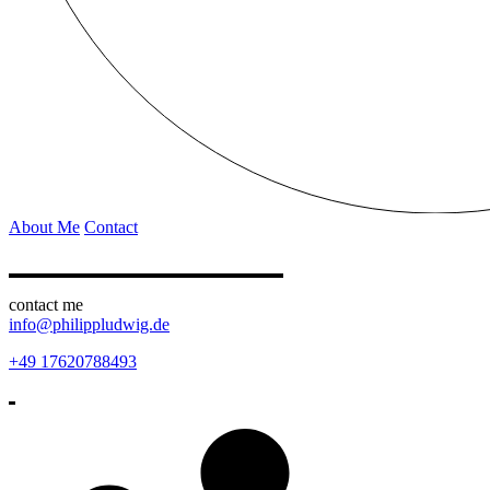
About Me
Contact
contact me
info@philippludwig.de
+49 17620788493