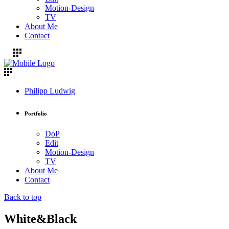
Motion-Design
TV
About Me
Contact
Philipp Ludwig
Portfolio
DoP
Edit
Motion-Design
TV
About Me
Contact
Back to top
White&Black