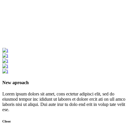
New aproach
Lorem ipsum dolors sit amet, cons ectetur adipisci elit, sed do
eiusmod tempor inc ididunt ut labores et dolore ercit ati on ull amco
laboris nisi ut aliqui. Dui aute irur tu dolo end erit in volup tate velit
ese.
Client