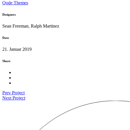
Qode Themes
Designers
Sean Freeman, Ralph Martinez
Date
21. Januar 2019
Share
Prev Project
Next Project