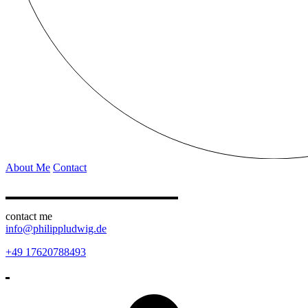
About Me
Contact
contact me
info@philippludwig.de
+49 17620788493