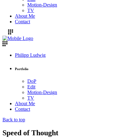
Motion-Design
TV
About Me
Contact
Philipp Ludwig
Portfolio
DoP
Edit
Motion-Design
TV
About Me
Contact
Back to top
Speed of Thought