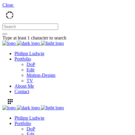
Close
Type at least 1 character to search
Philipp Ludwig
Portfolio
DoP
Edit
Motion-Design
TV
About Me
Contact
Philipp Ludwig
Portfolio
DoP
Edit