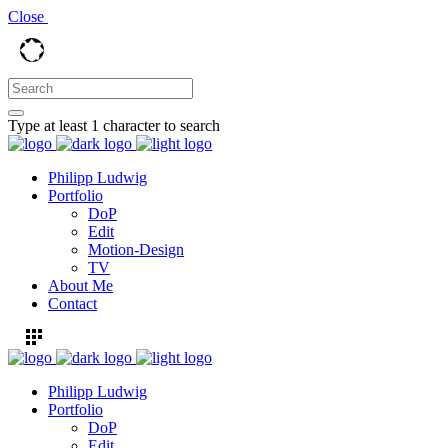
Close
Type at least 1 character to search
Philipp Ludwig
Portfolio
DoP
Edit
Motion-Design
TV
About Me
Contact
Philipp Ludwig
Portfolio
DoP
Edit