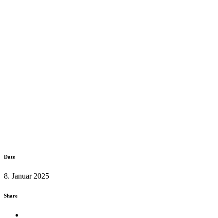
Date
8. Januar 2025
Share