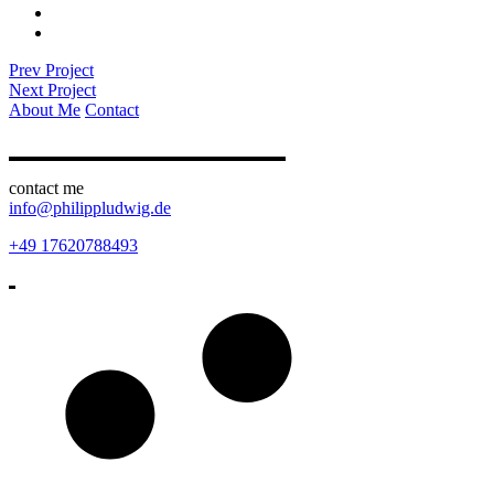
Prev Project
Next Project
About Me
Contact
contact me
info@philippludwig.de
+49 17620788493