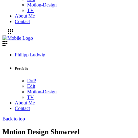
Motion-Design
TV
About Me
Contact
Philipp Ludwig
Portfolio
DoP
Edit
Motion-Design
TV
About Me
Contact
Back to top
Motion Design Showreel