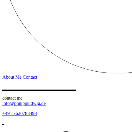
About Me
Contact
contact me
info@philippludwig.de
+49 17620788493