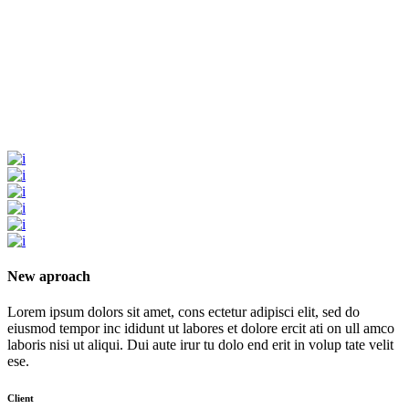
New aproach
Lorem ipsum dolors sit amet, cons ectetur adipisci elit, sed do
eiusmod tempor inc ididunt ut labores et dolore ercit ati on ull amco
laboris nisi ut aliqui. Dui aute irur tu dolo end erit in volup tate velit
ese.
Client