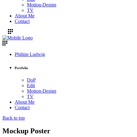
Motion-Design
TV
About Me
Contact
Philipp Ludwig
Portfolio
DoP
Edit
Motion-Design
TV
About Me
Contact
Back to top
Mockup Poster