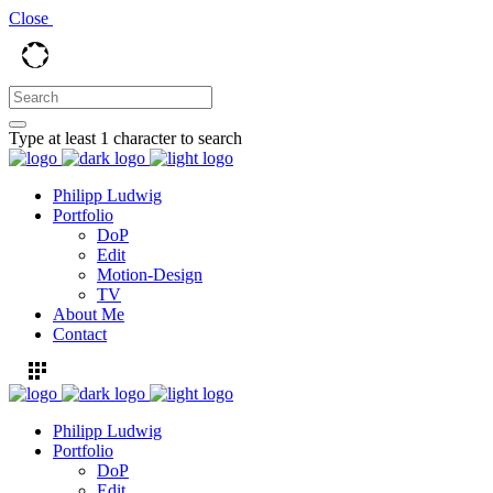
Close
Type at least 1 character to search
Philipp Ludwig
Portfolio
DoP
Edit
Motion-Design
TV
About Me
Contact
Philipp Ludwig
Portfolio
DoP
Edit