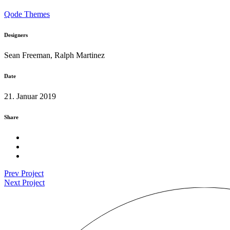
Qode Themes
Designers
Sean Freeman, Ralph Martinez
Date
21. Januar 2019
Share
Prev Project
Next Project