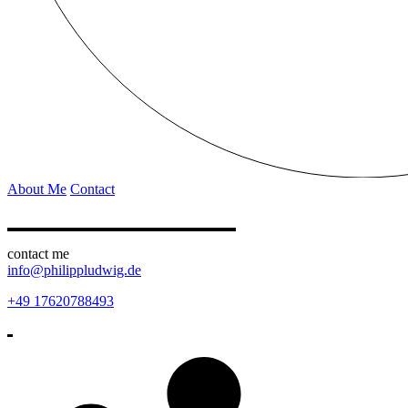
About Me
Contact
contact me
info@philippludwig.de
+49 17620788493