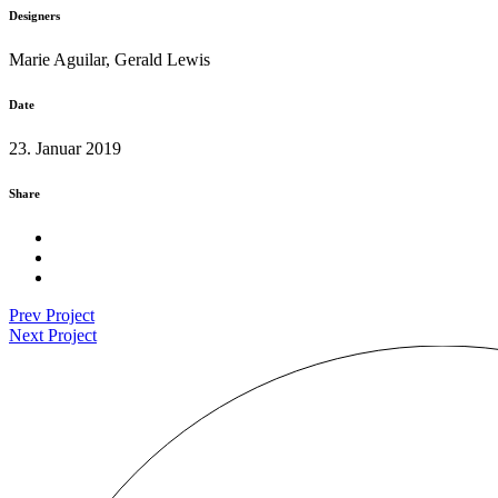
Designers
Marie Aguilar, Gerald Lewis
Date
23. Januar 2019
Share
Prev Project
Next Project