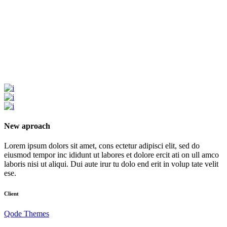
New aproach
Lorem ipsum dolors sit amet, cons ectetur adipisci elit, sed do
eiusmod tempor inc ididunt ut labores et dolore ercit ati on ull amco
laboris nisi ut aliqui. Dui aute irur tu dolo end erit in volup tate velit
ese.
Client
Qode Themes