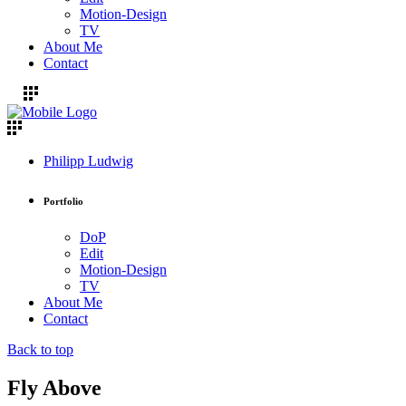
Motion-Design
TV
About Me
Contact
Philipp Ludwig
Portfolio
DoP
Edit
Motion-Design
TV
About Me
Contact
Back to top
Fly Above