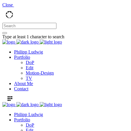
Close
Type at least 1 character to search
Philipp Ludwig
Portfolio
DoP
Edit
Motion-Design
TV
About Me
Contact
Philipp Ludwig
Portfolio
DoP
Edit