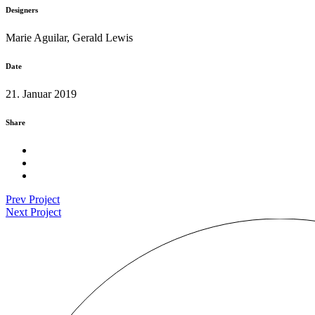
Designers
Marie Aguilar, Gerald Lewis
Date
21. Januar 2019
Share
Prev Project
Next Project