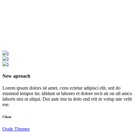
New aproach
Lorem ipsum dolors sit amet, cons ectetur adipisci elit, sed do
eiusmod tempor inc ididunt ut labores et dolore ercit ati on ull amco
laboris nisi ut aliqui. Dui aute irur tu dolo end erit in volup tate velit
ese.
Client
Qode Themes