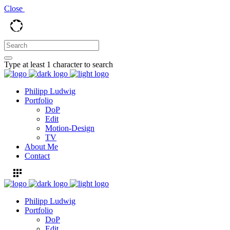
Close
Type at least 1 character to search
Philipp Ludwig
Portfolio
DoP
Edit
Motion-Design
TV
About Me
Contact
Philipp Ludwig
Portfolio
DoP
Edit