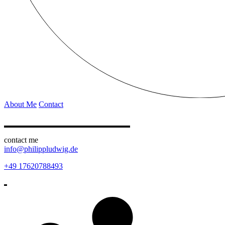
About Me
Contact
contact me
info@philippludwig.de
+49 17620788493