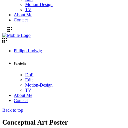
Motion-Design
TV
About Me
Contact
Philipp Ludwig
Portfolio
DoP
Edit
Motion-Design
TV
About Me
Contact
Back to top
Conceptual Art Poster