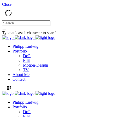
Close
Type at least 1 character to search
Philipp Ludwig
Portfolio
DoP
Edit
Motion-Design
TV
About Me
Contact
Philipp Ludwig
Portfolio
DoP
Edit