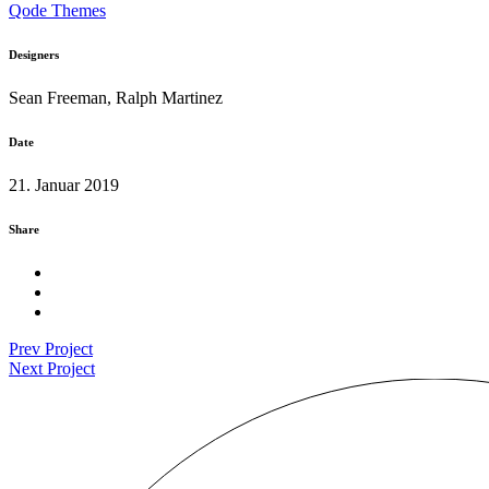
Qode Themes
Designers
Sean Freeman, Ralph Martinez
Date
21. Januar 2019
Share
Prev Project
Next Project