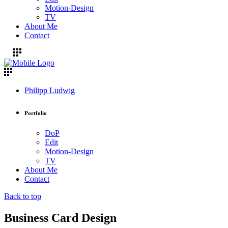
Motion-Design
TV
About Me
Contact
Philipp Ludwig
Portfolio
DoP
Edit
Motion-Design
TV
About Me
Contact
Back to top
Business Card Design