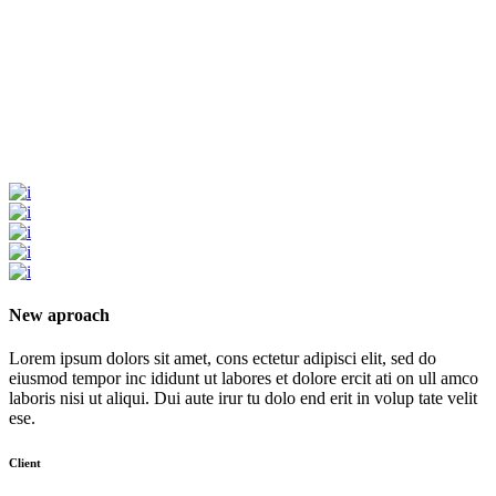
New aproach
Lorem ipsum dolors sit amet, cons ectetur adipisci elit, sed do
eiusmod tempor inc ididunt ut labores et dolore ercit ati on ull amco
laboris nisi ut aliqui. Dui aute irur tu dolo end erit in volup tate velit
ese.
Client