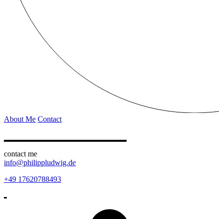
About Me
Contact
contact me
info@philippludwig.de
+49 17620788493