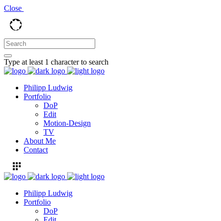
Close
Type at least 1 character to search
Philipp Ludwig
Portfolio
DoP
Edit
Motion-Design
TV
About Me
Contact
Philipp Ludwig
Portfolio
DoP
Edit