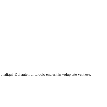
 aliqui. Dui aute irur tu dolo end erit in volup tate velit ese.