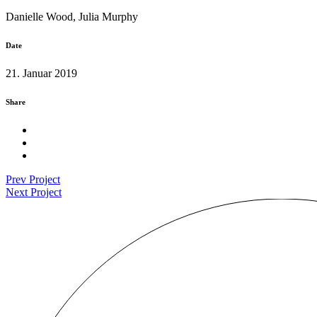
Danielle Wood, Julia Murphy
Date
21. Januar 2019
Share
Prev Project
Next Project