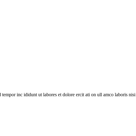
empor inc ididunt ut labores et dolore ercit ati on ull amco laboris nisi ut