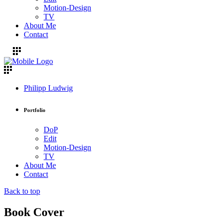
Motion-Design
TV
About Me
Contact
Philipp Ludwig
Portfolio
DoP
Edit
Motion-Design
TV
About Me
Contact
Back to top
Book Cover