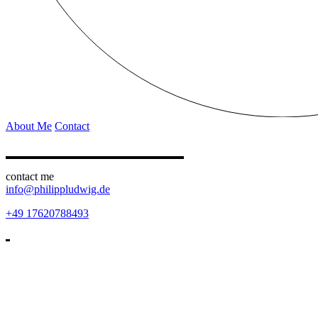
About Me
Contact
contact me
info@philippludwig.de
+49 17620788493