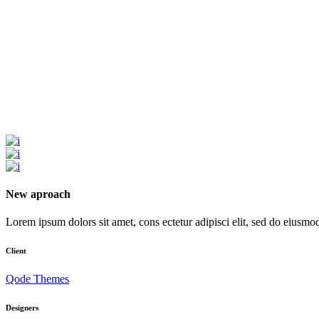
New aproach
Lorem ipsum dolors sit amet, cons ectetur adipisci elit, sed do eiusmod t
Client
Qode Themes
Designers